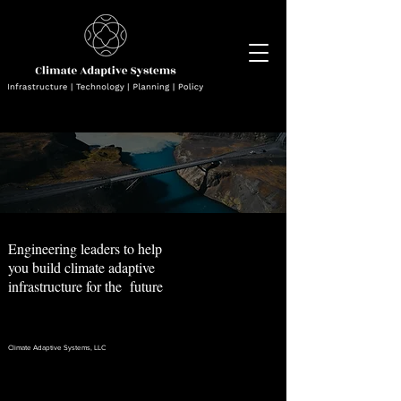
Engineering leaders to help
you build climate adaptive
infrastructure for the future
Climate Adaptive Systems, LLC